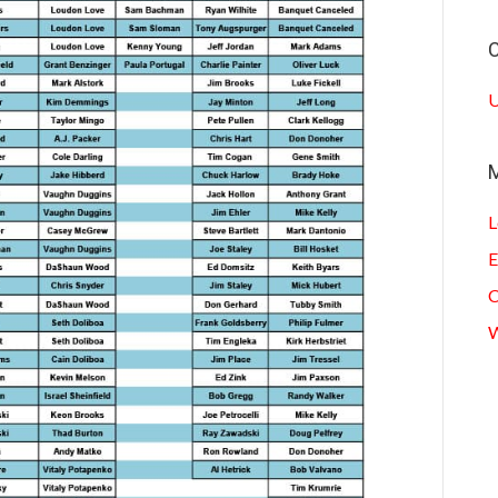
C
U
L
E
C
W