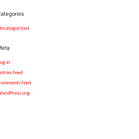
ategories
ncategorized
Meta
og in
ntries feed
omments feed
ordPress.org