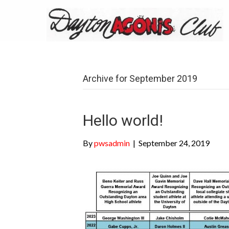
Archive for September 2019
Hello world!
By
pwsadmin
|
September 24, 2019