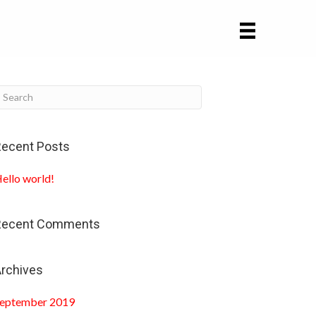
ecent Posts
ello world!
Recent Comments
rchives
eptember 2019