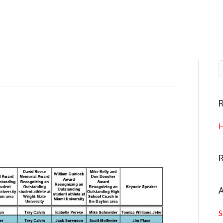
R
H
A
S