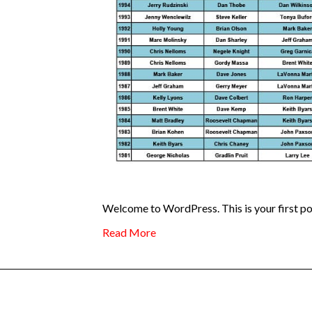
Welcome to WordPress. This is your first post.
Read More