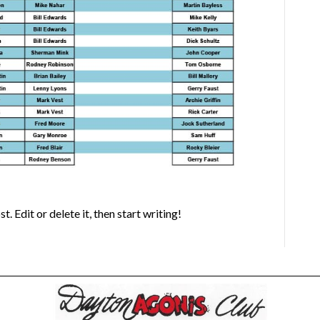
 Edit or delete it, then start writing!